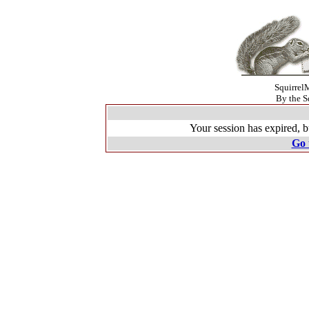
SquirrelM
By the S
Your session has expired, b
Go 